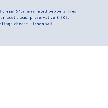
d cream 54%, marinated peppers (fresh
ar, acetic acid, preservative E-202,
ottage cheese kitchen salt