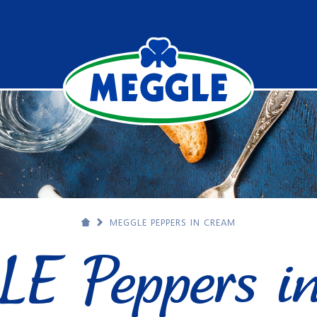
MEGGLE PEPPERS IN CREAM
E Peppers in