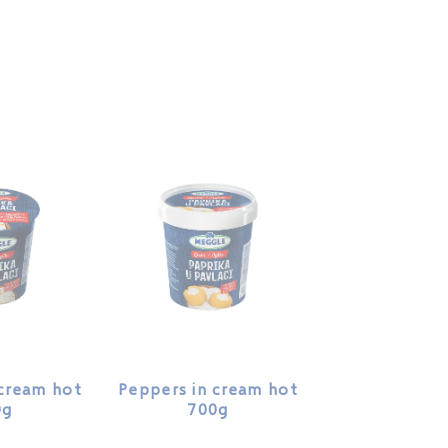
 cream hot
Peppers in cream hot
0g
700g