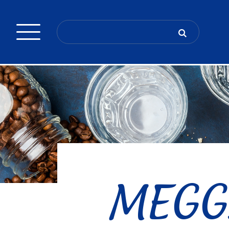
Search
for:
MEGGL