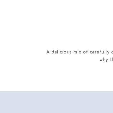
A delicious mix of carefully
why t