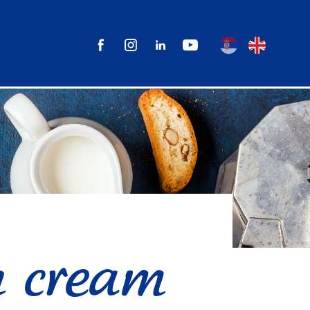
 cream