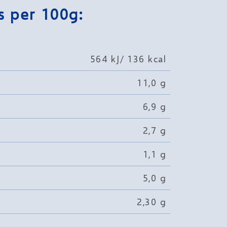
s per 100g:
564 kJ/ 136 kcal
11,0 g
6,9 g
2,7 g
1,1 g
5,0 g
2,30 g