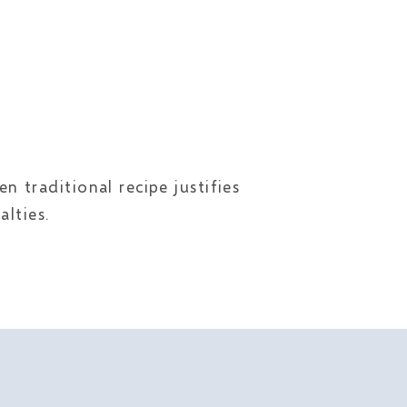
 traditional recipe justifies
lties.