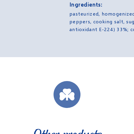
Ingredients:
pasteurized, homogenize
peppers, cooking salt, sug
antioxidant E-224) 33%; c
Other products