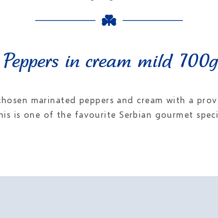
Peppers in cream mild 700g
 chosen marinated peppers and cream with a proven
his is one of the favourite Serbian gourmet specia