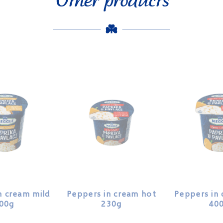
n cream mild
Peppers in cream hot
Peppers in
00g
230g
40