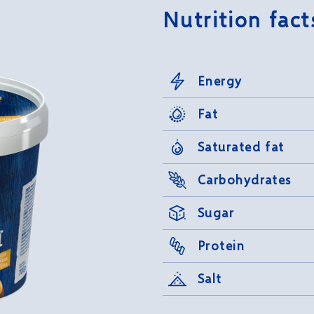
Nutrition fact
Energy
Fat
Saturated fat
Carbohydrates
Sugar
Protein
Salt