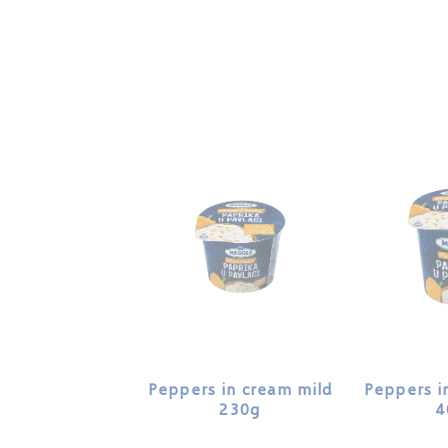
Peppers in cream mild
Peppers i
230g
4